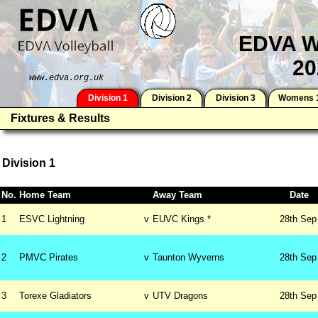
EDVA W
20
www.edva.org.uk
Division 1
Division 2
Division 3
Womens 
Fixtures & Results
Division 1
No.
Home Team
Away Team
Date
1
ESVC Lightning
v
EUVC Kings *
28th
Sep
2
PMVC Pirates
v
Taunton Wyverns
28th
Sep
3
Torexe Gladiators
v
UTV Dragons
28th
Sep