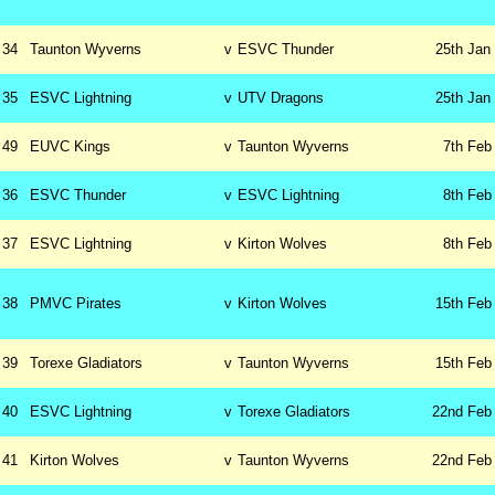
34
Taunton Wyverns
v
ESVC Thunder
25th
Jan
35
ESVC Lightning
v
UTV Dragons
25th
Jan
49
EUVC Kings
v
Taunton Wyverns
7th
Feb
36
ESVC Thunder
v
ESVC Lightning
8th
Feb
37
ESVC Lightning
v
Kirton Wolves
8th
Feb
38
PMVC Pirates
v
Kirton Wolves
15th
Feb
39
Torexe Gladiators
v
Taunton Wyverns
15th
Feb
40
ESVC Lightning
v
Torexe Gladiators
22nd
Feb
41
Kirton Wolves
v
Taunton Wyverns
22nd
Feb