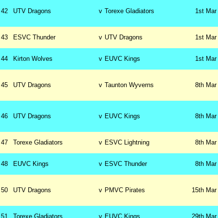
42
UTV Dragons
v
Torexe Gladiators
1st
Mar
43
ESVC Thunder
v
UTV Dragons
1st
Mar
44
Kirton Wolves
v
EUVC Kings
1st
Mar
45
UTV Dragons
v
Taunton Wyverns
8th
Mar
46
UTV Dragons
v
EUVC Kings
8th
Mar
47
Torexe Gladiators
v
ESVC Lightning
8th
Mar
48
EUVC Kings
v
ESVC Thunder
8th
Mar
50
UTV Dragons
v
PMVC Pirates
15th
Mar
51
Torexe Gladiators
v
EUVC Kings
29th
Mar