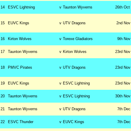
14
ESVC Lightning
v
Taunton Wyverns
26th
Oct
15
EUVC Kings
v
UTV Dragons
2nd
Nov
16
Kirton Wolves
v
Torexe Gladiators
9th
Nov
17
Taunton Wyverns
v
Kirton Wolves
23rd
Nov
18
PMVC Pirates
v
UTV Dragons
23rd
Nov
19
EUVC Kings
v
ESVC Lightning
23rd
Nov
20
Taunton Wyverns
v
ESVC Lightning
30th
Nov
21
Taunton Wyverns
v
UTV Dragons
7th
Dec
22
ESVC Thunder
v
EUVC Kings
7th
Dec