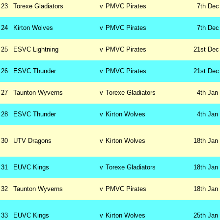
23
Torexe Gladiators
v
PMVC Pirates
7th
Dec
24
Kirton Wolves
v
PMVC Pirates
7th
Dec
25
ESVC Lightning
v
PMVC Pirates
21st
Dec
26
ESVC Thunder
v
PMVC Pirates
21st
Dec
27
Taunton Wyverns
v
Torexe Gladiators
4th
Jan
28
ESVC Thunder
v
Kirton Wolves
4th
Jan
30
UTV Dragons
v
Kirton Wolves
18th
Jan
31
EUVC Kings
v
Torexe Gladiators
18th
Jan
32
Taunton Wyverns
v
PMVC Pirates
18th
Jan
33
EUVC Kings
v
Kirton Wolves
25th
Jan