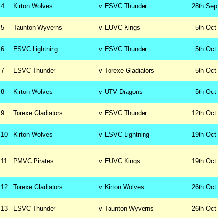
4
Kirton Wolves
v
ESVC Thunder
28th
Sep
5
Taunton Wyverns
v
EUVC Kings
5th
Oct
6
ESVC Lightning
v
ESVC Thunder
5th
Oct
7
ESVC Thunder
v
Torexe Gladiators
5th
Oct
8
Kirton Wolves
v
UTV Dragons
5th
Oct
9
Torexe Gladiators
v
ESVC Thunder
12th
Oct
10
Kirton Wolves
v
ESVC Lightning
19th
Oct
11
PMVC Pirates
v
EUVC Kings
19th
Oct
12
Torexe Gladiators
v
Kirton Wolves
26th
Oct
13
ESVC Thunder
v
Taunton Wyverns
26th
Oct