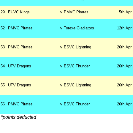
29
EUVC Kings
v
PMVC Pirates
5th
Apr
52
PMVC Pirates
v
Torexe Gladiators
12th
Apr
53
PMVC Pirates
v
ESVC Lightning
26th
Apr
54
UTV Dragons
v
ESVC Thunder
26th
Apr
55
UTV Dragons
v
ESVC Lightning
26th
Apr
56
PMVC Pirates
v
ESVC Thunder
26th
Apr
*points deducted