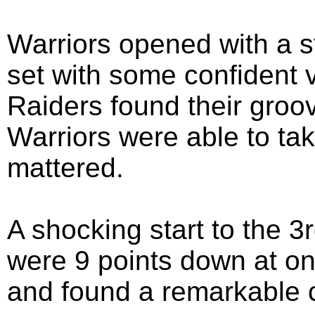
Warriors opened with a st
set with some confident vo
Raiders found their groov
Warriors were able to tak
mattered.
A shocking start to the 3
were 9 points down at on
and found a remarkable 