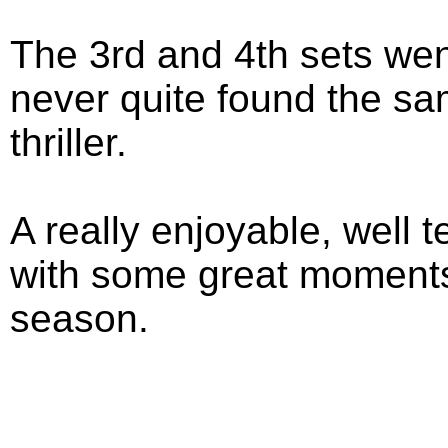
The 3rd and 4th sets wen
never quite found the sa
thriller.
A really enjoyable, well
with some great moments, 
season.