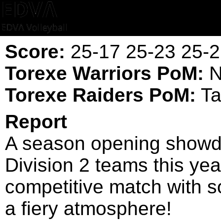
Score:
25-17 25-23 25-2
Torexe Warriors PoM:
N
Torexe Raiders PoM:
Ta
Report
A season opening showd
Division 2 teams this yea
competitive match with s
a fiery atmosphere!