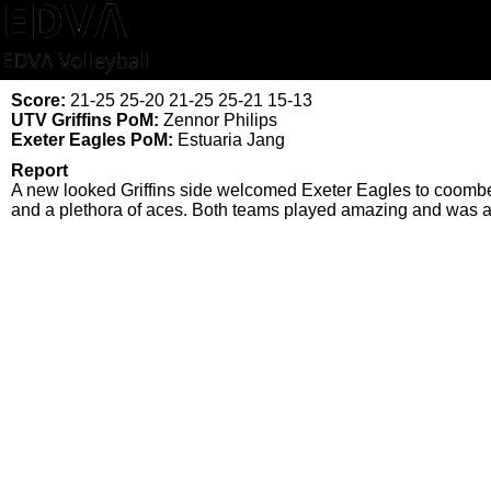
Score:
21-25 25-20 21-25 25-21 15-13
UTV Griffins PoM:
Zennor Philips
Exeter Eagles PoM:
Estuaria Jang
Report
A new looked Griffins side welcomed Exeter Eagles to coombe 
and a plethora of aces. Both teams played amazing and was a 